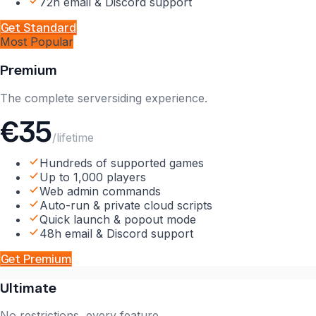
72h email & Discord support
Get
Standard
Most Popular
Premium
The complete serversiding experience.
€35
/lifetime
Hundreds of supported games
Up to 1,000 players
Web admin commands
Auto-run & private cloud scripts
Quick launch & popout mode
48h email & Discord support
Get
Premium
Ultimate
No restrictions, every feature.