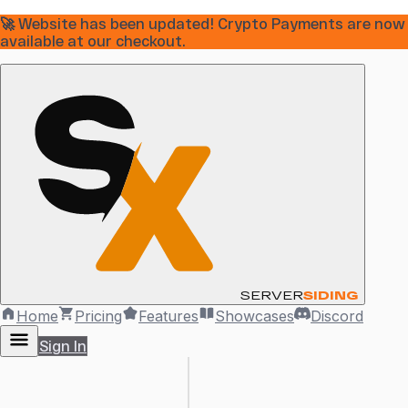
🚀 Website has been updated! Crypto Payments are now
available at our checkout.
SERVER
SIDING
Home
Pricing
Features
Showcases
Discord
Sign In