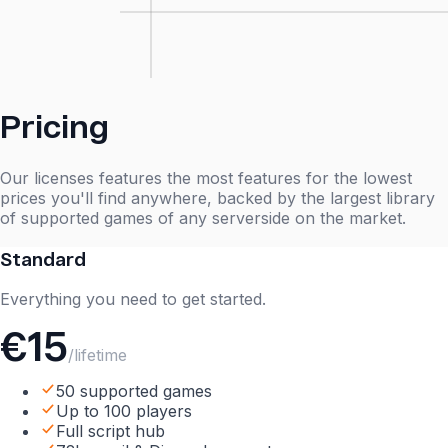
Pricing
Our licenses features the most features for the lowest
prices you'll find anywhere, backed by the largest library
of supported games of any serverside on the market.
Standard
Everything you need to get started.
€15
/lifetime
50 supported games
Up to 100 players
Full script hub