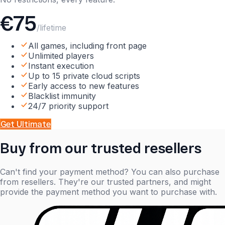
€75
/lifetime
All games, including front page
Unlimited players
Instant execution
Up to 15 private cloud scripts
Early access to new features
Blacklist immunity
24/7 priority support
Get
Ultimate
Buy from our trusted resellers
Can't find your payment method? You can also purchase
from resellers. They're our trusted partners, and might
provide the payment method you want to purchase with.