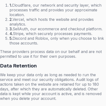
1
.
Cloudflare, our network and security layer, which
processes traffic and provides your approximate
location.
2
.
Vercel, which hosts the website and provides
analytics.
3
.
SellAuth, our ecommerce and checkout platform.
4
.
Stripe, which securely processes payments.
5
.
Discord and Roblox, only when you choose to link
those accounts.
These providers process data on our behalf and are not
permitted to use it for their own purposes.
Data Retention
We keep your data only as long as needed to run the
service and meet our security obligations. Audit logs of
actions taken on the website are retained for up to 180
days, after which they are automatically deleted. Other
data is kept while your account is active, and is removed
when you delete your account.