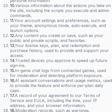
personal information.
10
.
Various information about the actions you take on
the site, including the scripts you execute and admin
commands.
11
.
Your account settings and preferences, such as
your theme, anonymous mode, auto-execute, and
launch options.
12
.
Any content you create or save, such as your
public and private scripts, and favorites.
13
.
Your license keys, plan, and redemption and
purchase history, used to provide and support your
access.
14
.
Trusted devices you approve to speed up future
sign-ins.
15
.
In-game chat logs from connected games, used
for moderation and detecting platform exposure.
16
.
AI assistant conversations and usage metrics, used
to provide the feature and enforce per-plan daily
caps.
17
.
A record of your agreement to our Terms of
Service and EULA, including the time, your IP
address, and your browser information.
18
.
Moderation records, such as warnings,