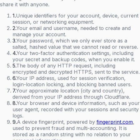
share it with anyone.
1
.
Unique identifiers for your account, device, current
session, or networking equipment.
2
.
Your email and username, needed to create and
manage your account.
3
.
Your password, which we only ever store as a
salted, hashed value that we cannot read or reverse.
4
.
Your two-factor authentication settings, including
your secret and backup codes, when you enable it.
5
.
The body of any HTTP request, including
encrypted and decrypted HTTPS, sent to the service.
6
.
Your IP address, used for session verification,
login-location locking, and blocking banned users.
7
.
Your approximate location (city and country),
derived from your IP address through Cloudflare.
8
.
Your browser and device information, such as your
user agent, recorded with your sessions and security
logs.
9
.
A device fingerprint, powered by
fingerprint.com
,
used to prevent fraud and multi-accounting. It is
stored as a random string with no relation to your