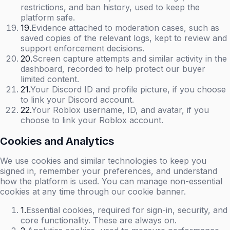
restrictions, and ban history, used to keep the
platform safe.
19
.
Evidence attached to moderation cases, such as
saved copies of the relevant logs, kept to review and
support enforcement decisions.
20
.
Screen capture attempts and similar activity in the
dashboard, recorded to help protect our buyer
limited content.
21
.
Your Discord ID and profile picture, if you choose
to link your Discord account.
22
.
Your Roblox username, ID, and avatar, if you
choose to link your Roblox account.
Cookies and Analytics
We use cookies and similar technologies to keep you
signed in, remember your preferences, and understand
how the platform is used. You can manage non-essential
cookies at any time through our cookie banner.
1
.
Essential cookies, required for sign-in, security, and
core functionality. These are always on.