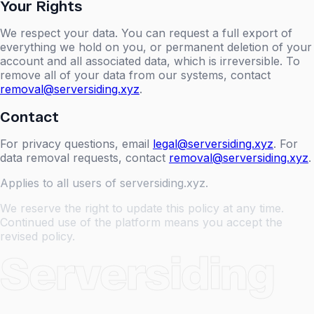
Your Rights
We respect your data. You can request a full export of
everything we hold on you, or permanent deletion of your
account and all associated data, which is irreversible. To
remove all of your data from our systems, contact
removal@serversiding.xyz
.
Contact
For privacy questions, email
legal@serversiding.xyz
. For
data removal requests, contact
removal@serversiding.xyz
.
Applies to all users of serversiding.xyz.
We reserve the right to update this policy at any time.
Continued use of the platform means you accept the
revised policy.
Serversiding