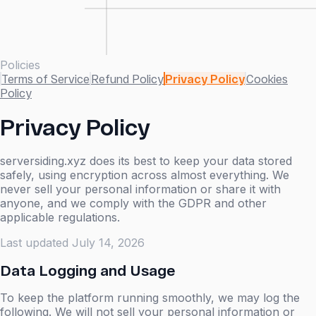
Policies
Terms of Service
Refund Policy
Privacy Policy
Cookies
Policy
Privacy Policy
serversiding.xyz does its best to keep your data stored
safely, using encryption across almost everything. We
never sell your personal information or share it with
anyone, and we comply with the GDPR and other
applicable regulations.
Last updated
July 14, 2026
Data Logging and Usage
To keep the platform running smoothly, we may log the
following. We will not sell your personal information or