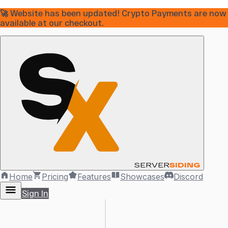
🚀 Website has been updated! Crypto Payments are now
available at our checkout.
SERVER
SIDING
Home
Pricing
Features
Showcases
Discord
Sign In