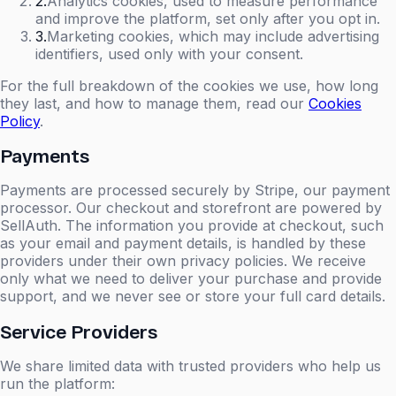
2
.
Analytics cookies, used to measure performance
and improve the platform, set only after you opt in.
3
.
Marketing cookies, which may include advertising
identifiers, used only with your consent.
For the full breakdown of the cookies we use, how long
they last, and how to manage them, read our
Cookies
Policy
.
Payments
Payments are processed securely by Stripe, our payment
processor. Our checkout and storefront are powered by
SellAuth. The information you provide at checkout, such
as your email and payment details, is handled by these
providers under their own privacy policies. We receive
only what we need to deliver your purchase and provide
support, and we never see or store your full card details.
Service Providers
We share limited data with trusted providers who help us
run the platform: